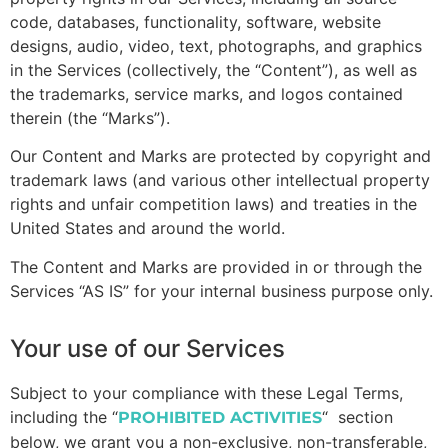
code, databases, functionality, software, website
designs, audio, video, text, photographs, and graphics
in the Services (collectively, the “Content”), as well as
the trademarks, service marks, and logos contained
therein (the “Marks”).
Our Content and Marks are protected by copyright and
trademark laws (and various other intellectual property
rights and unfair competition laws) and treaties in the
United States and around the world.
The Content and Marks are provided in or through the
Services “AS IS” for your internal business purpose only.
Your use of our Services
Subject to your compliance with these Legal Terms,
including the “
“
section
PROHIBITED ACTIVITIES
below, we grant you a non-exclusive, non-transferable,