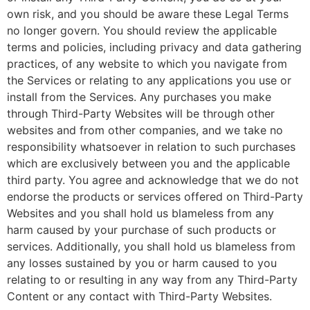
own risk, and you should be aware these Legal Terms
no longer govern. You should review the applicable
terms and policies, including privacy and data gathering
practices, of any website to which you navigate from
the Services or relating to any applications you use or
install from the Services. Any purchases you make
through Third-Party Websites will be through other
websites and from other companies, and we take no
responsibility whatsoever in relation to such purchases
which are exclusively between you and the applicable
third party. You agree and acknowledge that we do not
endorse the products or services offered on Third-Party
Websites and you shall hold us blameless from any
harm caused by your purchase of such products or
services. Additionally, you shall hold us blameless from
any losses sustained by you or harm caused to you
relating to or resulting in any way from any Third-Party
Content or any contact with Third-Party Websites.