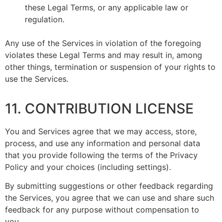
these Legal Terms, or any applicable law or
regulation.
Any use of the Services in violation of the foregoing
violates these Legal Terms and may result in, among
other things, termination or suspension of your rights to
use the Services.
11. CONTRIBUTION LICENSE
You and Services agree that we may access, store,
process, and use any information and personal data
that you provide following the terms of the Privacy
Policy and your choices (including settings).
By submitting suggestions or other feedback regarding
the Services, you agree that we can use and share such
feedback for any purpose without compensation to
you.