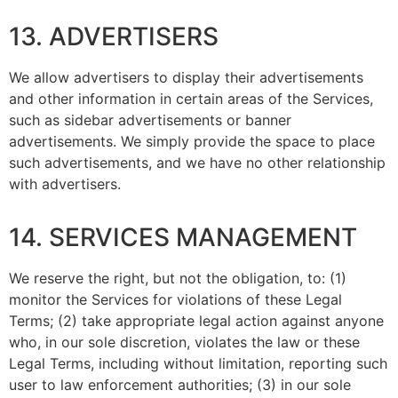
13. ADVERTISERS
We allow advertisers to display their advertisements
and other information in certain areas of the Services,
such as sidebar advertisements or banner
advertisements. We simply provide the space to place
such advertisements, and we have no other relationship
with advertisers.
14. SERVICES MANAGEMENT
We reserve the right, but not the obligation, to: (1)
monitor the Services for violations of these Legal
Terms; (2) take appropriate legal action against anyone
who, in our sole discretion, violates the law or these
Legal Terms, including without limitation, reporting such
user to law enforcement authorities; (3) in our sole