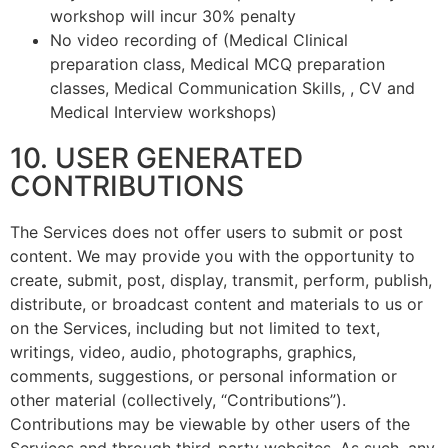
workshop will incur 30% penalty
No video recording of (Medical Clinical
preparation class, Medical MCQ preparation
classes, Medical Communication Skills, , CV and
Medical Interview workshops)
10. USER GENERATED
CONTRIBUTIONS
The Services does not offer users to submit or post
content. We may provide you with the opportunity to
create, submit, post, display, transmit, perform, publish,
distribute, or broadcast content and materials to us or
on the Services, including but not limited to text,
writings, video, audio, photographs, graphics,
comments, suggestions, or personal information or
other material (collectively, “Contributions”).
Contributions may be viewable by other users of the