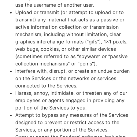
use the username of another user.
Upload or transmit (or attempt to upload or to
transmit) any material that acts as a passive or
active information collection or transmission
mechanism, including without limitation, clear
graphics interchange formats (“gifs”), 1×1 pixels,
web bugs, cookies, or other similar devices
(sometimes referred to as “spyware” or “passive
collection mechanisms” or “pcms”).
Interfere with, disrupt, or create an undue burden
on the Services or the networks or services
connected to the Services.
Harass, annoy, intimidate, or threaten any of our
employees or agents engaged in providing any
portion of the Services to you.
Attempt to bypass any measures of the Services
designed to prevent or restrict access to the
Services, or any portion of the Services.