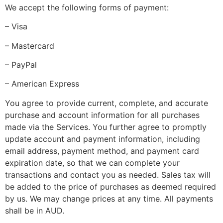
We accept the following forms of payment:
–
Visa
–
Mastercard
–
PayPal
–
American Express
You agree to provide current, complete, and accurate
purchase and account information for all purchases
made via the Services. You further agree to promptly
update account and payment information, including
email address, payment method, and payment card
expiration date, so that we can complete your
transactions and contact you as needed. Sales tax will
be added to the price of purchases as deemed required
by us. We may change prices at any time. All payments
shall be
in
AUD
.