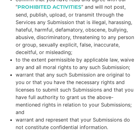
“
“
and will not post,
PROHIBITED ACTIVITIES
send, publish, upload, or transmit through the
Services any Submission that is illegal, harassing,
hateful, harmful, defamatory, obscene, bullying,
abusive, discriminatory, threatening to any person
or group, sexually explicit, false, inaccurate,
deceitful, or misleading;
to the extent permissible by applicable law, waive
any and all moral rights to any such Submission;
warrant that any such Submission are original to
you or that you have the necessary rights and
licenses to submit such Submissions and that you
have full authority to grant us the above-
mentioned rights in relation to your Submissions;
and
warrant and represent that your Submissions do
not constitute confidential information.