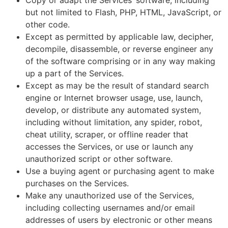
Copy or adapt the Services’ software, including
but not limited to Flash, PHP, HTML, JavaScript, or
other code.
Except as permitted by applicable law, decipher,
decompile, disassemble, or reverse engineer any
of the software comprising or in any way making
up a part of the Services.
Except as may be the result of standard search
engine or Internet browser usage, use, launch,
develop, or distribute any automated system,
including without limitation, any spider, robot,
cheat utility, scraper, or offline reader that
accesses the Services, or use or launch any
unauthorized script or other software.
Use a buying agent or purchasing agent to make
purchases on the Services.
Make any unauthorized use of the Services,
including collecting usernames and/or email
addresses of users by electronic or other means