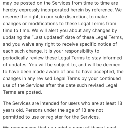
may be posted on the Services from time to time are
hereby expressly incorporated herein by reference. We
reserve the right, in our sole discretion, to make
changes or modifications to these Legal Terms from
time to time. We will alert you about any changes by
updating the “Last updated” date of these Legal Terms,
and you waive any right to receive specific notice of
each such change. It is your responsibility to
periodically review these Legal Terms to stay informed
of updates. You will be subject to, and will be deemed
to have been made aware of and to have accepted, the
changes in any revised Legal Terms by your continued
use of the Services after the date such revised Legal
Terms are posted.
The Services are intended for users who are at least 18
years old. Persons under the age of 18 are not
permitted to use or register for the Services.
We recommend that you print a copy of these Legal