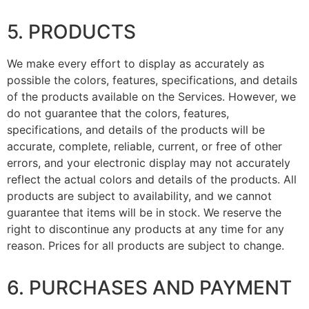
5. PRODUCTS
We make every effort to display as accurately as
possible the colors, features, specifications, and details
of the products available on the Services. However, we
do not guarantee that the colors, features,
specifications, and details of the products will be
accurate, complete, reliable, current, or free of other
errors, and your electronic display may not accurately
reflect the actual colors and details of the products. All
products are subject to availability, and we cannot
guarantee that items will be in stock. We reserve the
right to discontinue any products at any time for any
reason. Prices for all products are subject to change.
6. PURCHASES AND PAYMENT