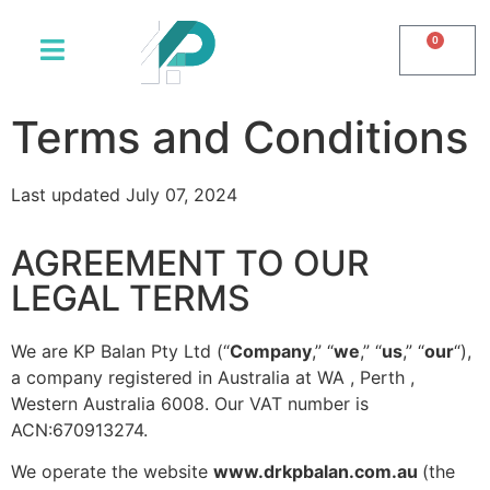
0
Terms and Conditions
Last updated July 07, 2024
AGREEMENT TO OUR
LEGAL TERMS
We are
KP Balan Pty Ltd
(“
Company
,” “
we
,” “
us
,” “
our
“),
a company registered in
Australia
at
WA
,
Perth ,
Western Australia 6008. Our VAT number is
ACN:670913274.
We operate the website
www.
drkpbalan.com.au
(the