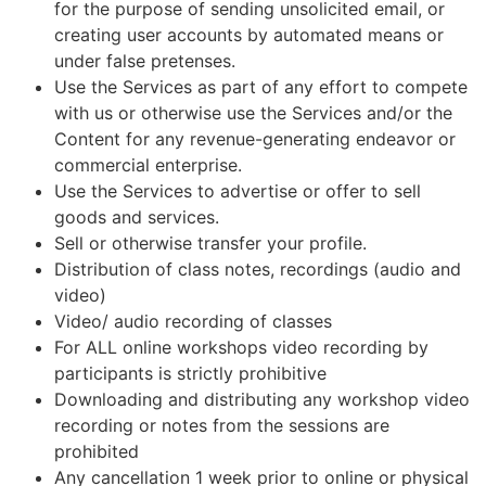
for the purpose of sending unsolicited email, or
creating user accounts by automated means or
under false pretenses.
Use the Services as part of any effort to compete
with us or otherwise use the Services and/or the
Content for any revenue-generating endeavor or
commercial enterprise.
Use the Services to advertise or offer to sell
goods and services.
Sell or otherwise transfer your profile.
Distribution of class notes, recordings (audio and
video)
Video/ audio recording of classes
For ALL online workshops video recording by
participants is strictly prohibitive
Downloading and distributing any workshop video
recording or notes from the sessions are
prohibited
Any cancellation 1 week prior to online or physical