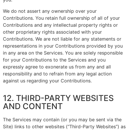
We do not assert any ownership over your
Contributions. You retain full ownership of all of your
Contributions and any intellectual property rights or
other proprietary rights associated with your
Contributions. We are not liable for any statements or
representations in your Contributions provided by you
in any area on the Services. You are solely responsible
for your Contributions to the Services and you
expressly agree to exonerate us from any and all
responsibility and to refrain from any legal action
against us regarding your Contributions.
12. THIRD-PARTY WEBSITES
AND CONTENT
The Services may contain (or you may be sent via the
Site) links to other websites (“Third-Party Websites”) as