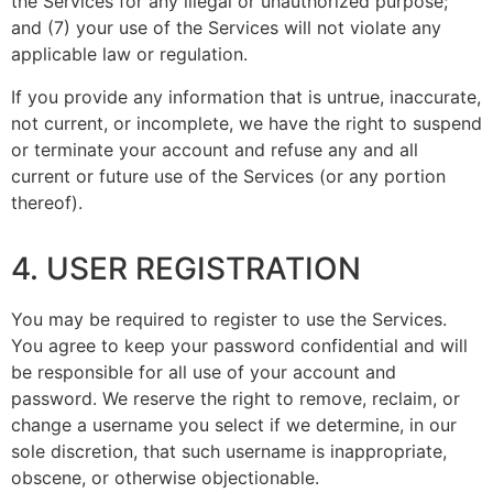
the Services for any illegal or unauthorized purpose;
and (7) your use of the Services will not violate any
applicable law or regulation.
If you provide any information that is untrue, inaccurate,
not current, or incomplete, we have the right to suspend
or terminate your account and refuse any and all
current or future use of the Services (or any portion
thereof).
4. USER REGISTRATION
You may be required to register to use the Services.
You agree to keep your password confidential and will
be responsible for all use of your account and
password. We reserve the right to remove, reclaim, or
change a username you select if we determine, in our
sole discretion, that such username is inappropriate,
obscene, or otherwise objectionable.