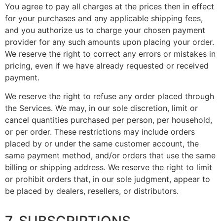
You agree to pay all charges at the prices then in effect
for your purchases and any applicable shipping fees,
and you authorize us to charge your chosen payment
provider for any such amounts upon placing your order.
We reserve the right to correct any errors or mistakes in
pricing, even if we have already requested or received
payment.
We reserve the right to refuse any order placed through
the Services. We may, in our sole discretion, limit or
cancel quantities purchased per person, per household,
or per order. These restrictions may include orders
placed by or under the same customer account, the
same payment method, and/or orders that use the same
billing or shipping address. We reserve the right to limit
or prohibit orders that, in our sole judgment, appear to
be placed by dealers, resellers, or distributors.
7. SUBSCRIPTIONS