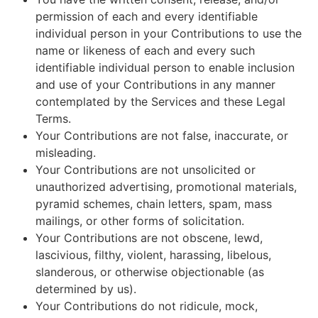
permission of each and every identifiable
individual person in your Contributions to use the
name or likeness of each and every such
identifiable individual person to enable inclusion
and use of your Contributions in any manner
contemplated by the Services and these Legal
Terms.
Your Contributions are not false, inaccurate, or
misleading.
Your Contributions are not unsolicited or
unauthorized advertising, promotional materials,
pyramid schemes, chain letters, spam, mass
mailings, or other forms of solicitation.
Your Contributions are not obscene, lewd,
lascivious, filthy, violent, harassing, libelous,
slanderous, or otherwise objectionable (as
determined by us).
Your Contributions do not ridicule, mock,