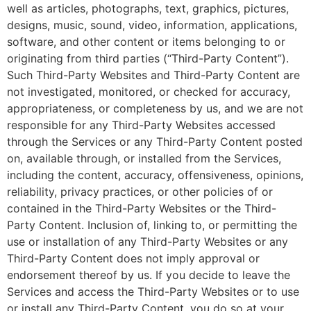
well as articles, photographs, text, graphics, pictures,
designs, music, sound, video, information, applications,
software, and other content or items belonging to or
originating from third parties (“Third-Party Content”).
Such Third-Party Websites and Third-Party Content are
not investigated, monitored, or checked for accuracy,
appropriateness, or completeness by us, and we are not
responsible for any Third-Party Websites accessed
through the Services or any Third-Party Content posted
on, available through, or installed from the Services,
including the content, accuracy, offensiveness, opinions,
reliability, privacy practices, or other policies of or
contained in the Third-Party Websites or the Third-
Party Content. Inclusion of, linking to, or permitting the
use or installation of any Third-Party Websites or any
Third-Party Content does not imply approval or
endorsement thereof by us. If you decide to leave the
Services and access the Third-Party Websites or to use
or install any Third-Party Content, you do so at your