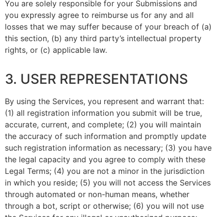
You are solely responsible for your Submissions and
you expressly agree to reimburse us for any and all
losses that we may suffer because of your breach of (a)
this section, (b) any third party’s intellectual property
rights, or (c) applicable law.
3. USER REPRESENTATIONS
By using the Services, you represent and warrant that:
(1) all registration information you submit will be true,
accurate, current, and complete; (2) you will maintain
the accuracy of such information and promptly update
such registration information as necessary;
(3) you have
the legal capacity and you agree to comply with these
Legal Terms;
(4) you are not a minor in the jurisdiction
in which you reside
; (
5) you will not access the Services
through automated or non-human means, whether
through a bot, script or otherwise; (6) you will not use