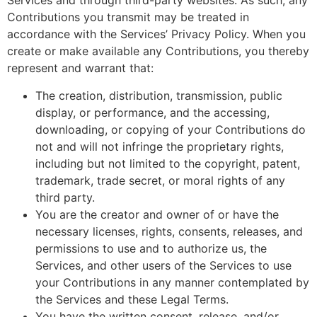
Services and through third-party websites. As such, any
Contributions you transmit may be treated in
accordance with the Services’ Privacy Policy. When you
create or make available any Contributions, you thereby
represent and warrant that:
The creation, distribution, transmission, public
display, or performance, and the accessing,
downloading, or copying of your Contributions do
not and will not infringe the proprietary rights,
including but not limited to the copyright, patent,
trademark, trade secret, or moral rights of any
third party.
You are the creator and owner of or have the
necessary licenses, rights, consents, releases, and
permissions to use and to authorize us, the
Services, and other users of the Services to use
your Contributions in any manner contemplated by
the Services and these Legal Terms.
You have the written consent, release, and/or