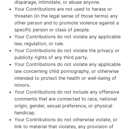
disparage, intimidate, or abuse anyone.
Your Contributions are not used to harass or
threaten (in the legal sense of those terms) any
other person and to promote violence against a
specific person or class of people.
Your Contributions do not violate any applicable
law, regulation, or rule.
Your Contributions do not violate the privacy or
publicity rights of any third party.
Your Contributions do not violate any applicable
law concerning child pornography, or otherwise
intended to protect the health or well-being of
minors.
Your Contributions do not include any offensive
comments that are connected to race, national
origin, gender, sexual preference, or physical
handicap.
Your Contributions do not otherwise violate, or
link to material that violates, any provision of