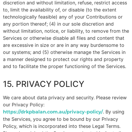
discretion and without limitation, refuse, restrict access
to, limit the availability of, or disable (to the extent
technologically feasible) any of your Contributions or
any portion thereof; (4) in our sole discretion and
without limitation, notice, or liability, to remove from the
Services or otherwise disable all files and content that
are excessive in size or are in any way burdensome to
our systems; and (5) otherwise manage the Services in
a manner designed to protect our rights and property
and to facilitate the proper functioning of the Services.
15. PRIVACY POLICY
We care about data privacy and security. Please review
our Privacy Policy:
. By using
https://drkpbalan.com.au/privacy-policy/
the Services, you agree to be bound by our Privacy
Policy, which is incorporated into these Legal Terms.