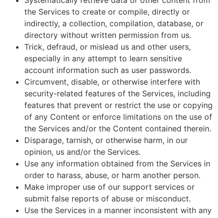
Systematically retrieve data or other content from
the Services to create or compile, directly or
indirectly, a collection, compilation, database, or
directory without written permission from us.
Trick, defraud, or mislead us and other users,
especially in any attempt to learn sensitive
account information such as user passwords.
Circumvent, disable, or otherwise interfere with
security-related features of the Services, including
features that prevent or restrict the use or copying
of any Content or enforce limitations on the use of
the Services and/or the Content contained therein.
Disparage, tarnish, or otherwise harm, in our
opinion, us and/or the Services.
Use any information obtained from the Services in
order to harass, abuse, or harm another person.
Make improper use of our support services or
submit false reports of abuse or misconduct.
Use the Services in a manner inconsistent with any