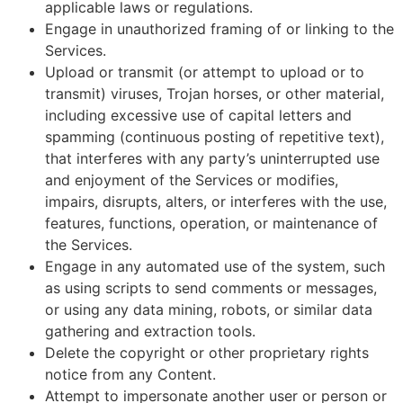
applicable laws or regulations.
Engage in unauthorized framing of or linking to the
Services.
Upload or transmit (or attempt to upload or to
transmit) viruses, Trojan horses, or other material,
including excessive use of capital letters and
spamming (continuous posting of repetitive text),
that interferes with any party’s uninterrupted use
and enjoyment of the Services or modifies,
impairs, disrupts, alters, or interferes with the use,
features, functions, operation, or maintenance of
the Services.
Engage in any automated use of the system, such
as using scripts to send comments or messages,
or using any data mining, robots, or similar data
gathering and extraction tools.
Delete the copyright or other proprietary rights
notice from any Content.
Attempt to impersonate another user or person or