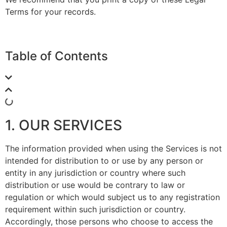
Terms for your records.
Table of Contents
1. OUR SERVICES
The information provided when using the Services is not
intended for distribution to or use by any person or
entity in any jurisdiction or country where such
distribution or use would be contrary to law or
regulation or which would subject us to any registration
requirement within such jurisdiction or country.
Accordingly, those persons who choose to access the