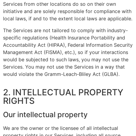
Services from other locations do so on their own
initiative and are solely responsible for compliance with
local laws, if and to the extent local laws are applicable.
The Services are not tailored to comply with industry-
specific regulations (Health Insurance Portability and
Accountability Act (HIPAA), Federal Information Security
Management Act (FISMA), etc.), so if your interactions
would be subjected to such laws, you may not use the
Services. You may not use the Services in a way that
would violate the Gramm-Leach-Bliley Act (GLBA).
2. INTELLECTUAL PROPERTY
RIGHTS
Our intellectual property
We are the owner or the licensee of all intellectual
property rights in our Services, including all source