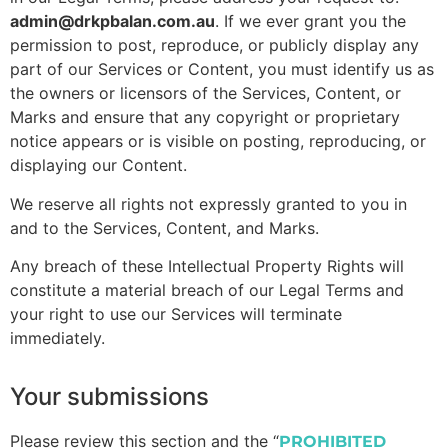
admin@drkpbalan.com.au
. If we ever grant you the
permission to post, reproduce, or publicly display any
part of our Services or Content, you must identify us as
the owners or licensors of the Services, Content, or
Marks and ensure that any copyright or proprietary
notice appears or is visible on posting, reproducing, or
displaying our Content.
We reserve all rights not expressly granted to you in
and to the Services, Content, and Marks.
Any breach of these Intellectual Property Rights will
constitute a material breach of our Legal Terms and
your right to use our Services will terminate
immediately.
Your submissions
Please review this section and the “
PROHIBITED