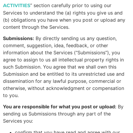
”
section carefully prior to using our
ACTIVITIES
Services to understand the (a) rights you give us and
(b) obligations you have when you post or upload any
content through the Services.
Submissions:
By directly sending us any question,
comment, suggestion, idea, feedback, or other
information about the Services (“Submissions”), you
agree to assign to us all intellectual property rights in
such Submission. You agree that we shall own this
Submission and be entitled to its unrestricted use and
dissemination for any lawful purpose, commercial or
otherwise, without acknowledgment or compensation
to you.
You are responsible for what you post or upload:
By
sending us Submissions through any part of the
Services you:
confirm that you have read and agree with our