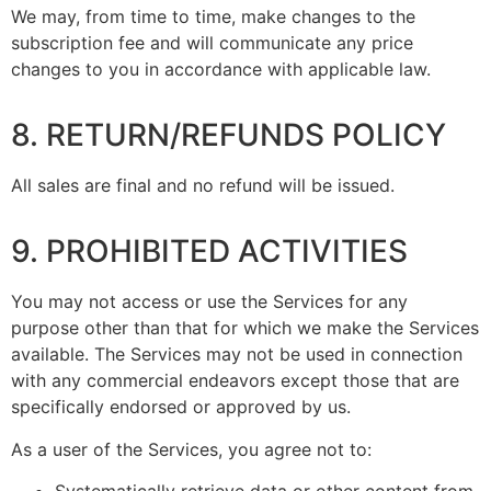
We may, from time to time, make changes to the
subscription fee and will communicate any price
changes to you in accordance with applicable law.
8. RETURN/REFUNDS POLICY
All sales are final and no refund will be issued.
9. PROHIBITED ACTIVITIES
You may not access or use the Services for any
purpose other than that for which we make the Services
available. The Services may not be used in connection
with any commercial endeavors except those that are
specifically endorsed or approved by us.
As a user of the Services, you agree not to: