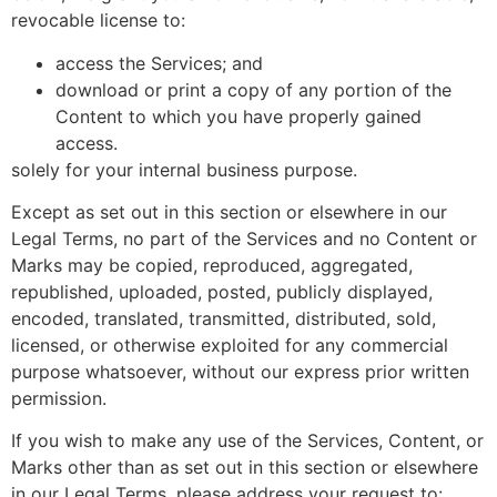
revocable license to:
access the Services; and
download or print a copy of any portion of the
Content to which you have properly gained
access.
solely for your internal business purpose.
Except as set out in this section or elsewhere in our
Legal Terms, no part of the Services and no Content or
Marks may be copied, reproduced, aggregated,
republished, uploaded, posted, publicly displayed,
encoded, translated, transmitted, distributed, sold,
licensed, or otherwise exploited for any commercial
purpose whatsoever, without our express prior written
permission.
If you wish to make any use of the Services, Content, or
Marks other than as set out in this section or elsewhere
in our Legal Terms, please address your request to: