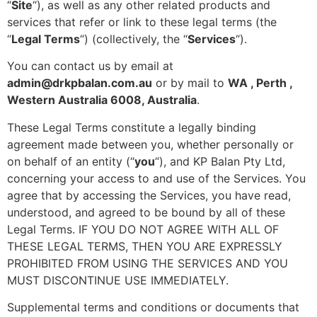
“
Site
“), as well as any other related products and
services that refer or link to these legal terms (the
“
Legal Terms
“) (collectively, the “
Services
“).
You can contact us by
email at
admin@drkpbalan.com.au
or by mail to
WA , Perth ,
Western Australia 6008, Australia
.
These Legal Terms constitute a legally binding
agreement made between you, whether personally or
on behalf of an entity (“
you
“), and
KP Balan Pty Ltd
,
concerning your access to and use of the Services. You
agree that by accessing the Services, you have read,
understood, and agreed to be bound by all of these
Legal Terms. IF YOU DO NOT AGREE WITH ALL OF
THESE LEGAL TERMS, THEN YOU ARE EXPRESSLY
PROHIBITED FROM USING THE SERVICES AND YOU
MUST DISCONTINUE USE IMMEDIATELY.
Supplemental terms and conditions or documents that