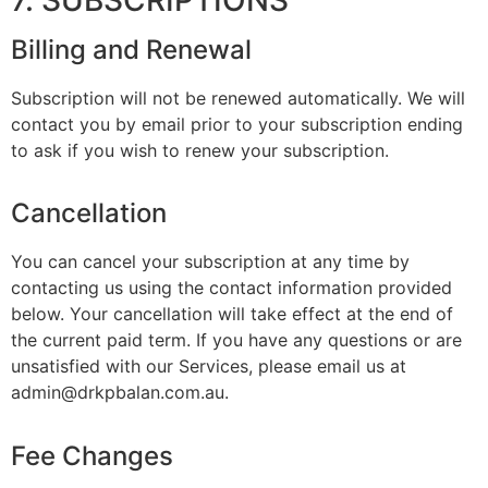
Billing and Renewal
Subscription will not be renewed automatically. We will
contact you by email prior to your subscription ending
to ask if you wish to renew your subscription.
Cancellation
You can cancel your subscription at any time by
contacting us using the contact information provided
below. Your cancellation will take effect at the end of
the current paid term. If you have any questions or are
unsatisfied with our Services, please email us at
admin@drkpbalan.com.au.
Fee Changes